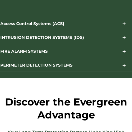
Access Control Systems (ACS)
INTRUSION DETECTION SYSTEMS (IDS)
FIRE ALARM SYSTEMS
PERIMETER DETECTION SYSTEMS
Discover the Evergreen
Advantage