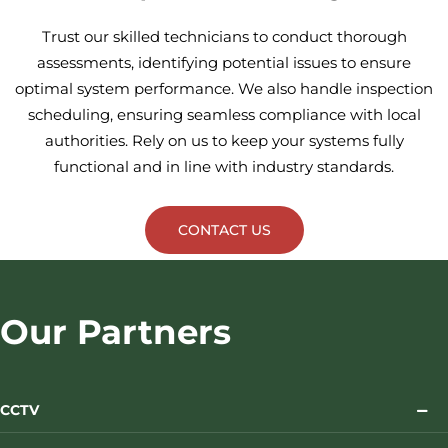
Trust our skilled technicians to conduct thorough
assessments, identifying potential issues to ensure
optimal system performance. We also handle inspection
scheduling, ensuring seamless compliance with local
authorities. Rely on us to keep your systems fully
functional and in line with industry standards.
CONTACT US
Our Partners
CCTV