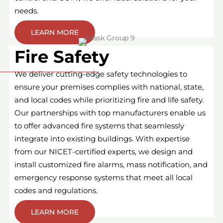
needs.
LEARN MORE
Fire Safety
We deliver cutting-edge safety technologies to
ensure your premises complies with national, state,
and local codes while prioritizing fire and life safety.
Our partnerships with top manufacturers enable us
to offer advanced fire systems that seamlessly
integrate into existing buildings. With expertise
from our NICET-certified experts, we design and
install customized fire alarms, mass notification, and
emergency response systems that meet all local
codes and regulations.
LEARN MORE