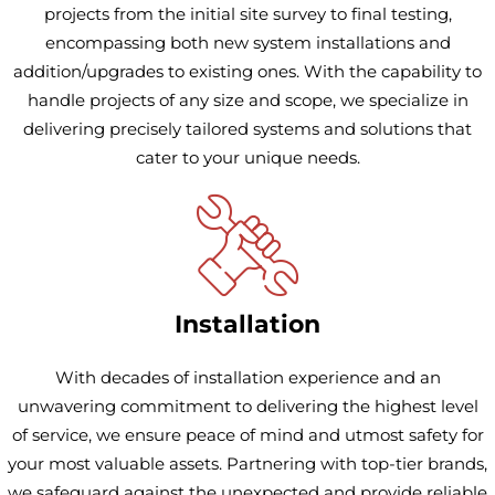
projects from the initial site survey to final testing,
encompassing both new system installations and
addition/upgrades to existing ones. With the capability to
handle projects of any size and scope, we specialize in
delivering precisely tailored systems and solutions that
cater to your unique needs.
Installation
With decades of installation experience and an
unwavering commitment to delivering the highest level
of service, we ensure peace of mind and utmost safety for
your most valuable assets. Partnering with top-tier brands,
we safeguard against the unexpected and provide reliable