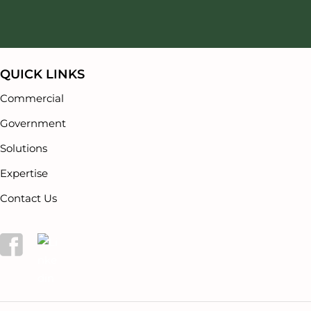
Our Partners
Careers
QUICK LINKS
Commercial
Government
Solutions
Expertise
Contact Us