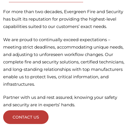
For more than two decades, Evergreen Fire and Security
has built its reputation for providing the highest-level
capabilities suited to our customers’ exact needs.
We are proud to continually exceed expectations –
meeting strict deadlines, accommodating unique needs,
and adjusting to unforeseen workflow changes. Our
complete fire and security solutions, certified technicians,
and long-standing relationships with top manufacturers
enable us to protect lives, critical information, and
infrastructures.
Partner with us and rest assured, knowing your safety
and security are in experts’ hands.
CONTACT US