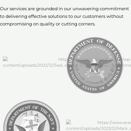
Our services are grounded in our unwavering commitment
to delivering effective solutions to our customers
without
compromising on quality or cutting corners.