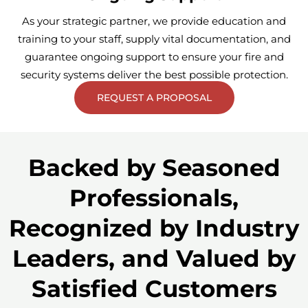
As your strategic partner, we provide education and
training to your staff, supply vital documentation, and
guarantee ongoing support to ensure your fire and
security systems deliver the best possible protection.
REQUEST A PROPOSAL
Backed by Seasoned
Professionals,
Recognized by Industry
Leaders, and Valued by
Satisfied Customers