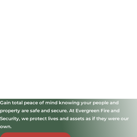
Gain total peace of mind knowing your people and
property are safe and secure.
At Evergreen Fire and
Security, we protect lives and assets as if they were our
own.