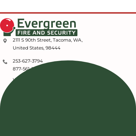
2111 S 90th Street, Tacoma, WA,
United States, 98444
253-627-3794
877-561-3794
WA Service Customers
253-254-7351
ABOUT US
Our Advantage
Our Capabilities