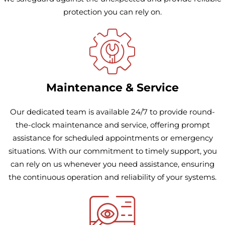
protection you can rely on.
Maintenance & Service
Our dedicated team is available 24/7 to provide round-
the-clock maintenance and service, offering prompt
assistance for scheduled appointments or emergency
situations. With our commitment to timely support, you
can rely on us whenever you need assistance, ensuring
the continuous operation and reliability of your systems.