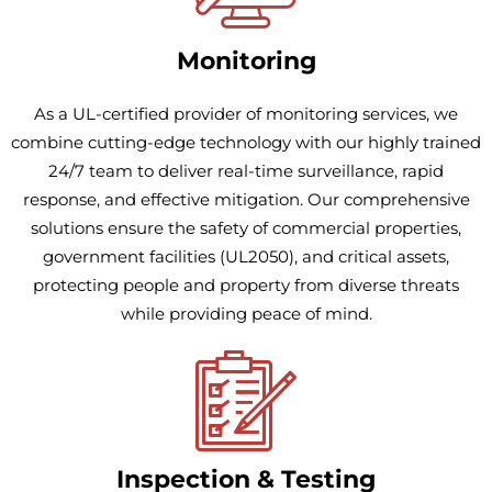
Monitoring
As a UL-certified provider of monitoring services, we
combine cutting-edge technology with our highly trained
24/7 team to deliver real-time surveillance, rapid
response, and effective mitigation. Our comprehensive
solutions ensure the safety of commercial properties,
government facilities (UL2050), and critical assets,
protecting people and property from diverse threats
while providing peace of mind.
Inspection & Testing