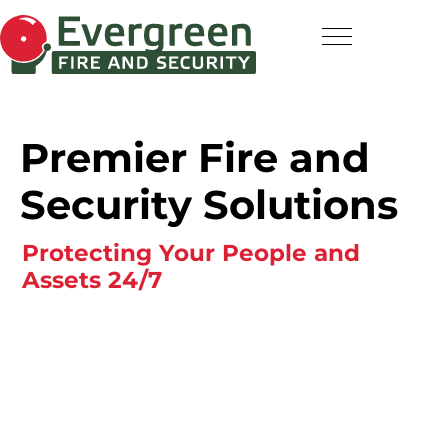
Premier Fire and
Security Solutions
Protecting Your People and
Assets 24/7