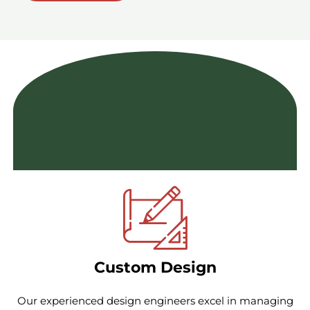
Featured Services
Comprehensive Solutions & Exceptional Customer
Experience
Custom Design
Our experienced design engineers excel in managing