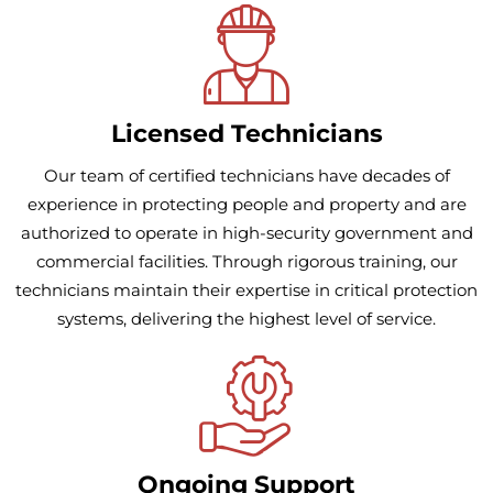
Licensed Technicians
Our team of certified technicians have decades of
experience in protecting people and property and are
authorized to operate in high-security government and
commercial facilities. Through rigorous training, our
technicians maintain their expertise in critical protection
systems, delivering the highest level of service.
Ongoing Support