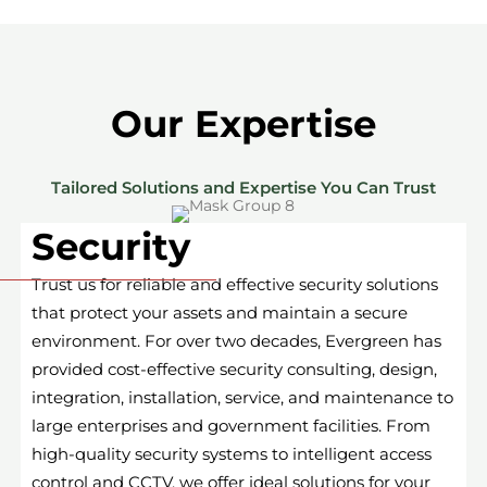
Our Expertise
Tailored Solutions and Expertise You Can Trust
Security
Trust us for reliable and effective security solutions
that protect your assets and maintain a secure
environment. For over two decades, Evergreen has
provided cost-effective security consulting, design,
integration, installation, service, and maintenance to
large enterprises and government facilities. From
high-quality security systems to intelligent access
control and CCTV, we offer ideal solutions for your