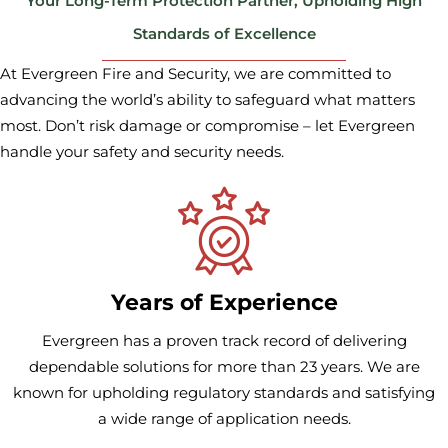
Your Long-Term Protection Partner, Upholding High
Standards of Excellence
At Evergreen Fire and Security, we are committed to
advancing the world’s ability to safeguard what matters
most. Don’t risk
damage or compromise – let Evergreen
handle your safety and security needs.
Years of Experience
Evergreen has a proven track record of delivering
dependable solutions for more than 23 years. We are
known for upholding regulatory standards and satisfying
a wide range of application needs.