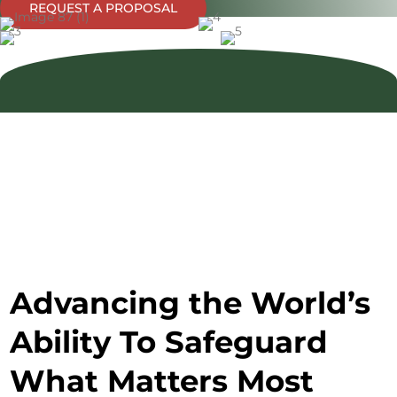
REQUEST A PROPOSAL
Advancing the World’s
Ability To Safeguard
What Matters Most