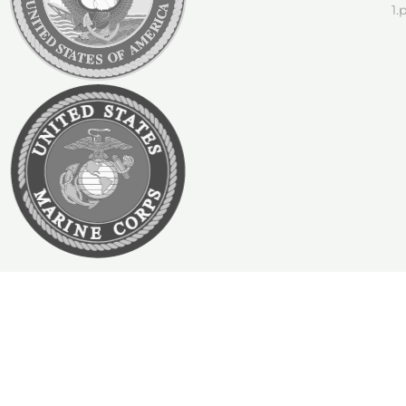
Join Our Team!